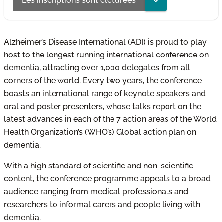
Les inscriptions sont clôturées
Alzheimer’s Disease International (ADI) is proud to play
host to the longest running international conference on
dementia, attracting over 1,000 delegates from all
corners of the world. Every two years, the conference
boasts an international range of keynote speakers and
oral and poster presenters, whose talks report on the
latest advances in each of the 7 action areas of the World
Health Organization’s (WHO’s) Global action plan on
dementia.
With a high standard of scientific and non-scientific
content, the conference programme appeals to a broad
audience ranging from medical professionals and
researchers to informal carers and people living with
dementia.