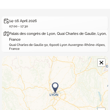
14–16 April 2026
07:00 - 17:30
Palais des congrès de Lyon, Quai Charles de Gaulle, Lyon,
France
Quai Charles de Gaulle 50, 69006 Lyon Auvergne-Rhône-Alpes,
France