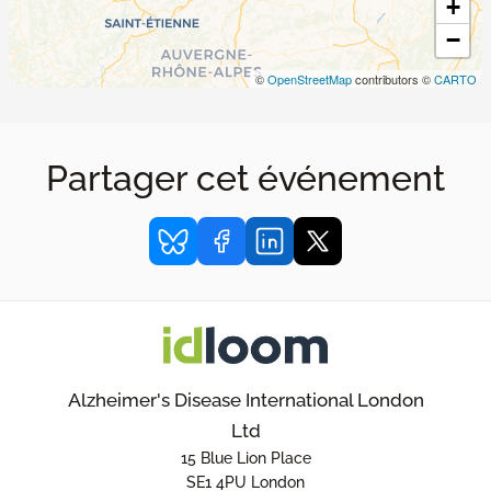
+
−
©
OpenStreetMap
contributors ©
CARTO
Partager cet événement
Alzheimer's Disease International London
Ltd
15 Blue Lion Place
SE1 4PU London