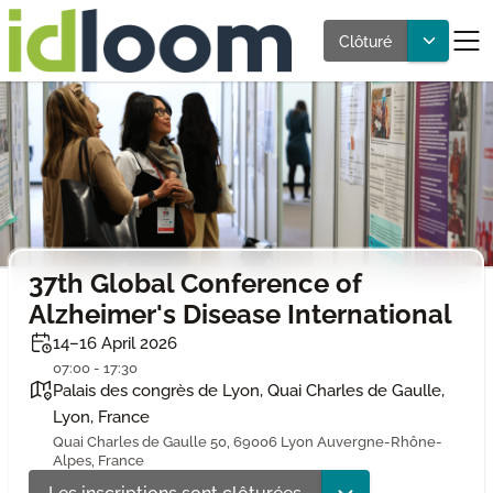
Clôturé
37th Global Conference of
Alzheimer's Disease International
14–16 April 2026
07:00 - 17:30
Palais des congrès de Lyon, Quai Charles de Gaulle,
Lyon, France
Quai Charles de Gaulle 50, 69006 Lyon Auvergne-Rhône-
Alpes, France